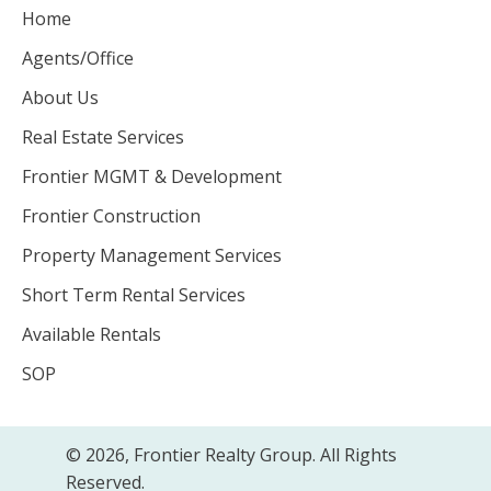
Home
Agents/Office
About Us
Real Estate Services
Frontier MGMT & Development
Frontier Construction
Property Management Services
Short Term Rental Services
Available Rentals
SOP
© 2026, Frontier Realty Group. All Rights
Reserved.