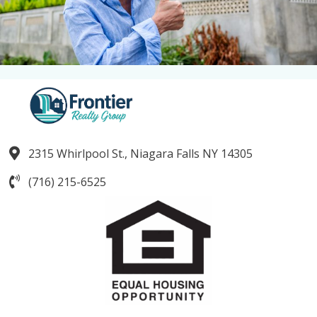
2315 Whirlpool St., Niagara Falls NY 14305
(716) 215-6525