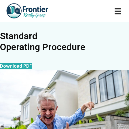
Standard
Operating Procedure
Download PDF